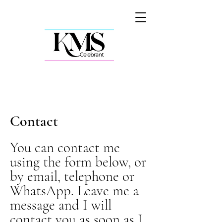
Contact
You can contact me
using the form below, or
by email, telephone or
WhatsApp. Leave me a
message and I will
contact you as soon as I