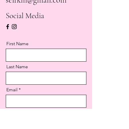
Social Media
First Name
Last Name
Email
Message