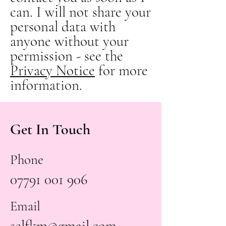
can. I will not share your
personal data with
anyone without your
permission - see the
Privacy Notice
for more
information.
Get In Touch
Phone
07791 001 906
Email
selfkm@gmail.com